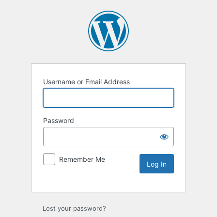
Username or Email Address
Password
Remember Me
Lost your password?