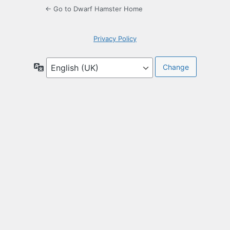
← Go to Dwarf Hamster Home
Privacy Policy
Language