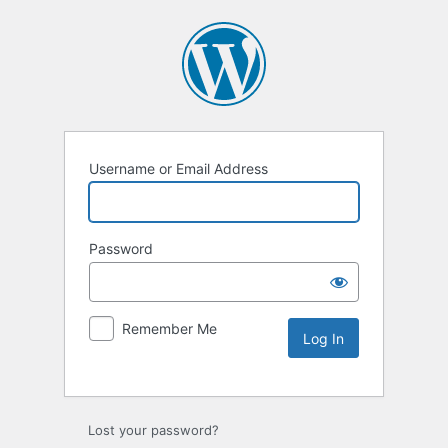
Username or Email Address
Password
Remember Me
Lost your password?