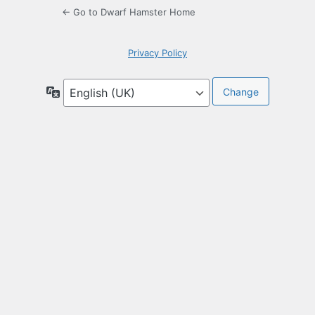
← Go to Dwarf Hamster Home
Privacy Policy
Language