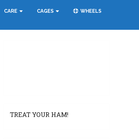
CARE
CAGES
WHEELS
TREAT YOUR HAM!