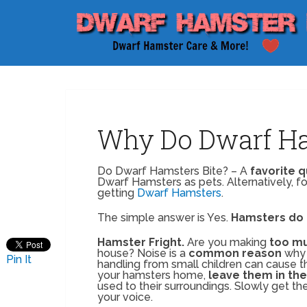
Why Do Dwarf Ha
Do Dwarf Hamsters Bite? – A
favorite 
Dwarf Hamsters as pets. Alternatively, for
getting
Dwarf Hamsters
.
The simple answer is Yes.
Hamsters do 
Hamster Fright.
Are you making
too mu
house? Noise is a
common reason
why 
Pin It
handling from small children can cause 
your hamsters home,
leave them in the
used to their surroundings. Slowly get t
your voice.