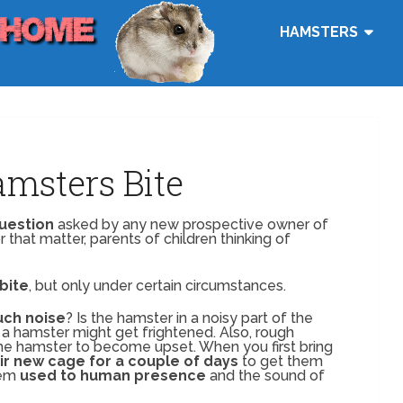
HAMSTERS
msters Bite
question
asked by any new prospective owner of
 that matter, parents of children thinking of
bite
, but only under certain circumstances.
ch noise
? Is the hamster in a noisy part of the
a hamster might get frightened. Also, rough
the hamster to become upset. When you first bring
ir new cage for a couple of days
to get them
hem
used to human presence
and the sound of