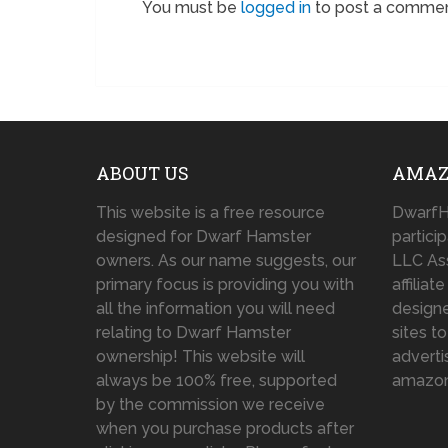
You must be
logged in
to post a commen
ABOUT US
AMAZ
This website is a free resource
DwarfH
designed for Dwarf Hamster
partici
owners. As our name suggests, our
LLC As
primary focus is providing you with
affilia
all the information you will need
designe
relating to Dwarf Hamster
sites t
ownership! This website will
adverti
always be 100% free, supported
amazo
by the commission we receive
when you purchase products after