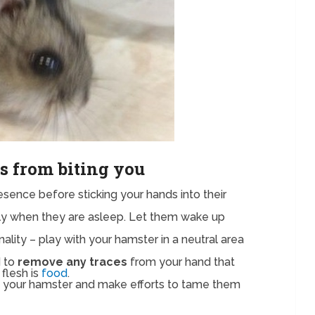
s from biting you
sence before sticking your hands into their
lly when they are asleep. Let them wake up
ality – play with your hamster in a neutral area
d to
remove any traces
from your hand that
flesh is
food
.
th your hamster and make efforts to tame them