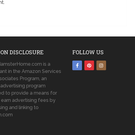
t.
ON DISCLOSURE
FOLLOW US
amsterHome.com is a
pant in the Amazon Services
sociates Program, an
te advertising program
d to provide a means for
o earn advertising fees by
sing and linking to
n.com