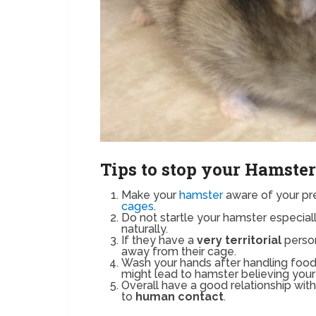
Tips to stop your Hamster
Make your
hamster
aware of your pre
cages
.
Do not startle your hamster especia
naturally.
If they have a
very territorial
person
away from their cage.
Wash your hands after handling foo
might lead to hamster believing your 
Overall have a good relationship wi
to
human contact
.