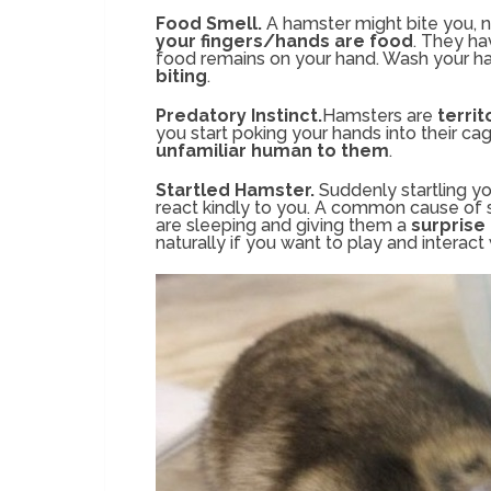
Food Smell.
A hamster might bite you, n
your fingers/hands are food
. They ha
food remains on your hand. Wash your ha
biting
.
Predatory Instinct.
Hamsters are
territ
you start poking your hands into their cag
unfamiliar human to them
.
Startled Hamster.
Suddenly startling y
react kindly to you. A common cause of s
are sleeping and giving them a
surprise
naturally if you want to play and interact