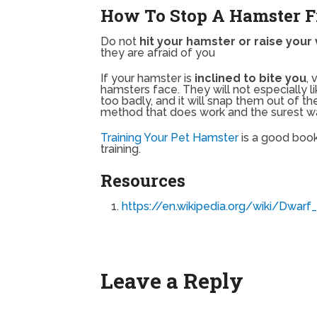
How To Stop A Hamster F
Do not
hit your hamster or raise your 
they are afraid of you
If your hamster is
inclined to bite you
, 
hamsters face. They will not especially like
too badly, and it will snap them out of the 
method that does work and the surest w
Training Your Pet Hamster
is a good book
training.
Resources
https://en.wikipedia.org/wiki/Dwarf
Leave a Reply