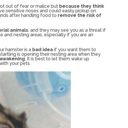
ot out of fear or malice but
because they think
ve sensitive noses and could easily pickup on
nds after handling food to
remove the risk of
orial animals
, and they may see you as a threat if
e and nesting areas, especially if you are an
our hamster is a
bad idea
if you want them to
tartling is opening their nesting area when they
 awakening
. It is best to let them wake up
 with your pets.