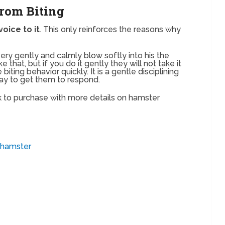
rom Biting
voice to it
. This only reinforces the reasons why
very gently and calmly blow softly into his the
 that, but if you do it gently they will not take it
biting behavior quickly. It is a gentle disciplining
ay to get them to respond.
 to purchase with more details on hamster
_hamster